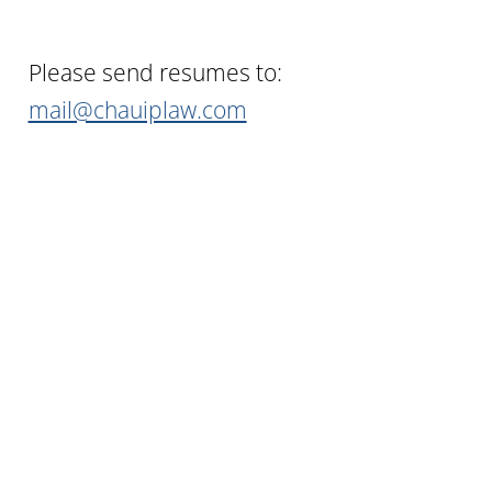
Please send resumes to:
mail@chauiplaw.com