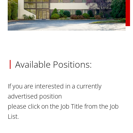
|
Available Positions:
If you are interested in a currently
advertised position
please click on the Job Title from the Job
List.