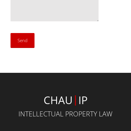
|
CHAU
IP
INTELLECTUAL PROPERTY LAW