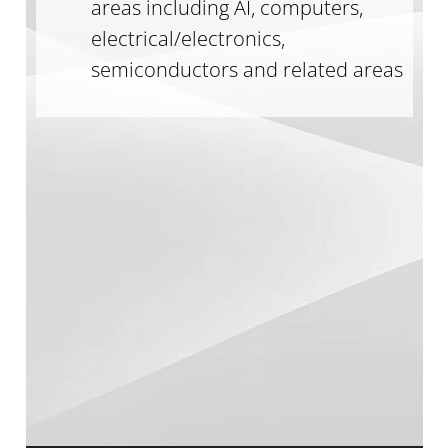
areas including AI, computers,
electrical/electronics,
semiconductors and related areas