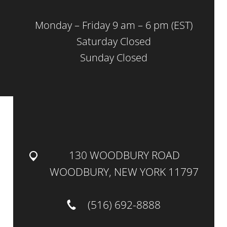
Monday – Friday 9 am – 6 pm (EST)
Saturday Closed
Sunday Closed
130 WOODBURY ROAD
WOODBURY, NEW YORK 11797
(516) 692-8888