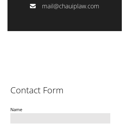
mail@chauiplaw.com
Contact Form
Name