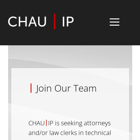
MENU
Home
Expertise
|
Join Our Team
Team
Insight
|
CHAU
IP is seeking attorneys
Contact
and/or law clerks in technical