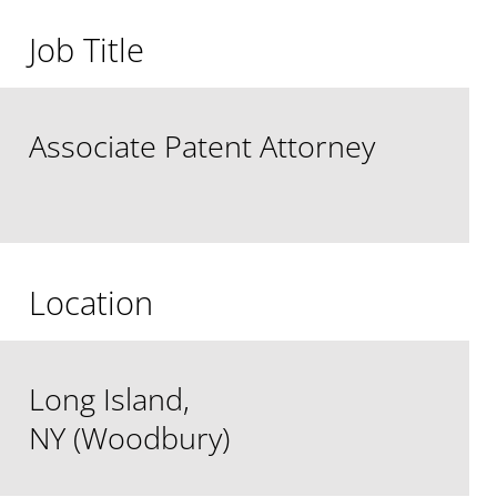
Job Title
Associate Patent Attorney
Location
Long Island,
NY (Woodbury)