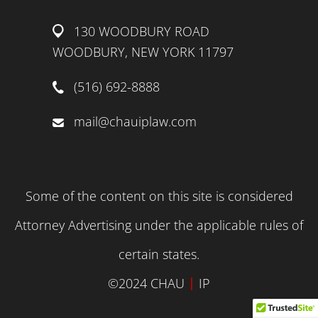
130 WOODBURY ROAD
WOODBURY, NEW YORK 11797
(516) 692-8888
mail@chauiplaw.com
Some of the content on this site is considered
Attorney Advertising under the applicable rules of
certain states.
|
©2024 CHAU
IP