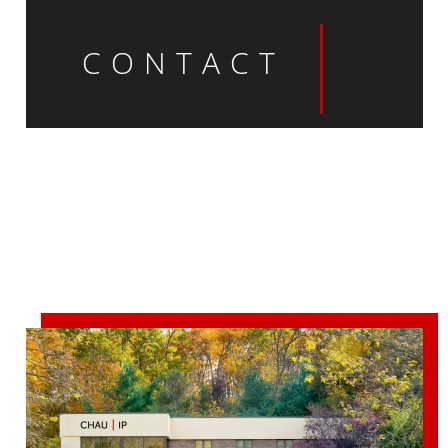
CONTACT