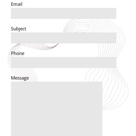
Email
Subject
Phone
Message